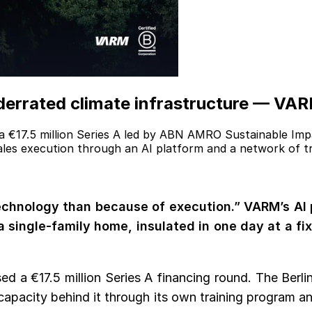
derrated climate infrastructure — VARM
 €17.5 million Series A led by ABN AMRO Sustainable Imp
cales execution through an AI platform and a network of tr
 technology than because of execution.” VARM’s AI
 a single-family home, insulated in one day at a fi
ed a €17.5 million Series A financing round. The Berl
 capacity behind it through its own training program a