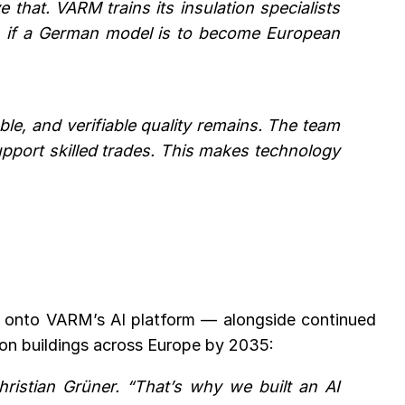
that. VARM trains its insulation specialists
path if a German model is to become European
e, and verifiable quality remains. The team
upport skilled trades. This makes technology
es onto VARM’s AI platform — alongside continued
ion buildings across Europe by 2035:
hristian Grüner. “That’s why we built an AI