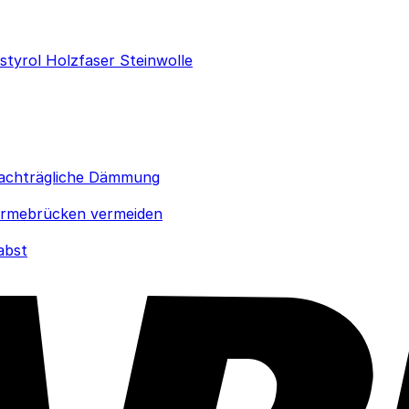
ystyrol
Holzfaser
Steinwolle
achträgliche Dämmung
rmebrücken vermeiden
abst