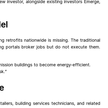
 investor, alongside existing investors Emerge,
del
 retrofits nationwide is missing. The traditional
ing portals broker jobs but do not execute them.
ssion buildings to become energy-efficient.
sk.”
e
llers, building services technicians, and related