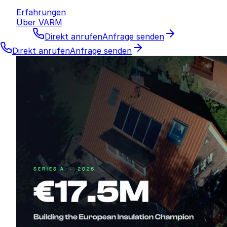
Erfahrungen
Über VARM
Direkt anrufen
Anfrage senden
Direkt anrufen
Anfrage senden