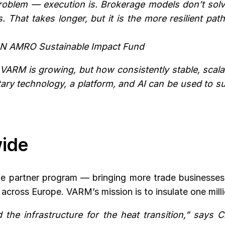
problem — execution is. Brokerage models don’t solve 
cks. That takes longer, but it is the more resilient 
BN AMRO Sustainable Impact Fund
ARM is growing, but how consistently stable, scalabl
ary technology, a platform, and AI can be used to s
wide
the partner program — bringing more trade business
cross Europe. VARM’s mission is to insulate one mill
the infrastructure for the heat transition,” says C