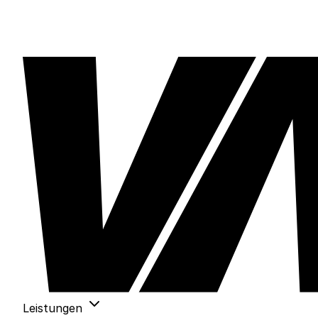
Leistungen