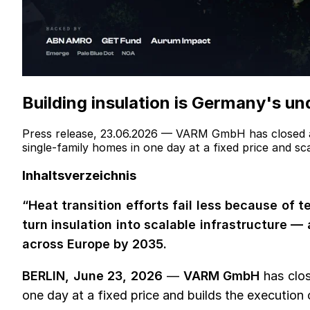
Building insulation is Germany's un
Press release, 23.06.2026 — VARM GmbH has closed a
single-family homes in one day at a fixed price and s
Inhaltsverzeichnis
“Heat transition efforts fail less because of
turn insulation into scalable infrastructure —
across Europe by 2035.
BERLIN, June 23, 2026
—
VARM GmbH
has clos
one day at a fixed price and builds the execution