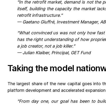
“In the retrofit market, demand is not the 
itself, building the capacity the market la
retrofit infrastructure.”
— Gaetano Giuffré, Investment Manager, A
“What convinced us was not only how fast V
has the right understanding of how propriet
a job creator, not a job killer.”
— Julian Klaiber, Principal, GET Fund
Taking the model nation
The largest share of the new capital goes into 
platform development and accelerated expansion a
“From day one, our goal has been to build 