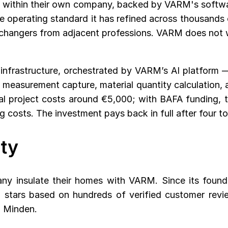
 it within their own company, backed by VARM's softw
e operating standard it has refined across thousands 
er changers from adjacent professions. VARM does not wa
infrastructure, orchestrated by VARM’s AI platform —
asurement capture, material quantity calculation, and
cal project costs around €5,000; with BAFA funding, 
costs. The investment pays back in full after four to
ty
ny insulate their homes with VARM. Since its foun
 stars based on hundreds of verified customer revi
d Minden.