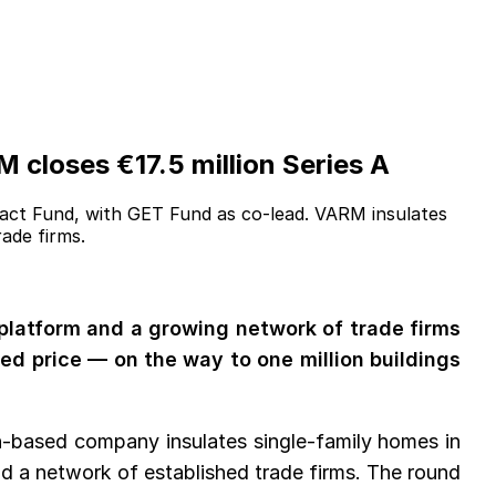
 closes €17.5 million Series A
act Fund, with GET Fund as co-lead. VARM insulates
ade firms.
 platform and a growing network of trade firms
xed price — on the way to one million buildings
in-based company insulates single-family homes in
nd a network of established trade firms. The round