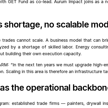
th GET Fund as co-lead. Aurum Impact joins as a new
lls shortage, no scalable mo
 trades cannot scale. A business model that can bring
zed by a shortage of skilled labor. Energy consult
ut building their own execution capacity.
RM: “In the next ten years we must upgrade high-emi
. Scaling in this area is therefore an infrastructure ta
as the operational backbon
am: established trade firms — painters, drywall insta