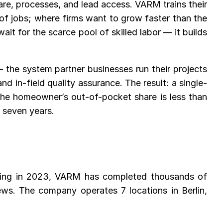
are, processes, and lead access. VARM trains their
of jobs; where firms want to grow faster than the
it for the scarce pool of skilled labor — it builds
 the system partner businesses run their projects
 in-field quality assurance. The result: a single-
the homeowner’s out-of-pocket share is less than
 seven years.
ding in 2023, VARM has completed thousands of
ews. The company operates 7 locations in Berlin,