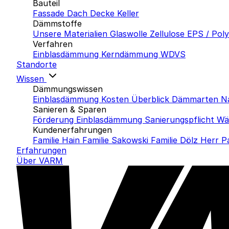
Bauteil
Fassade
Dach
Decke
Keller
Dämmstoffe
Unsere Materialien
Glaswolle
Zellulose
EPS / Pol
Verfahren
Einblasdämmung
Kerndämmung
WDVS
Standorte
Wissen
Dämmungswissen
Einblasdämmung Kosten
Überblick Dämmarten
N
Sanieren & Sparen
Förderung Einblasdämmung
Sanierungspflicht
Wä
Kundenerfahrungen
Familie Hain
Familie Sakowski
Familie Dölz
Herr P
Erfahrungen
Über VARM