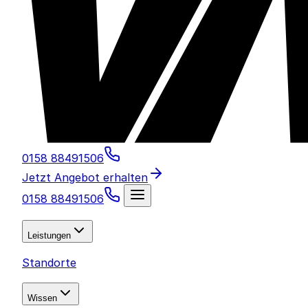
0158 88491506
Jetzt Angebot erhalten
0158 88491506
Leistungen
Standorte
Wissen