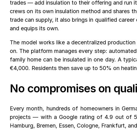
trades — add insulation to their offering and run
crews on its own insulation method and shares th
trade can supply, it also brings in qualified care
and equips its own.
The model works like a decentralized production 
on. The platform manages every step: automated me
family home can be insulated in one day. A typi
€4,000. Residents then save up to 50% on heating 
No compromises on quali
Every month, hundreds of homeowners in Germa
projects — with a Google rating of 4.9 out of 5
Hamburg, Bremen, Essen, Cologne, Frankfurt, an