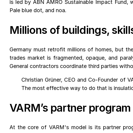
is led by ABN AMRO Sustainable Impact Fund, wi
Pale blue dot, and noa.
Millions of buildings, ski
Germany must retrofit millions of homes, but the
trades market is fragmented, opaque, and paraly
General contractors coordinate third parties witho
Christian Grüner, CEO and Co-Founder of VA
The most effective way to do that is insulation
VARM’s partner program 
At the core of VARM's model is its partner progr