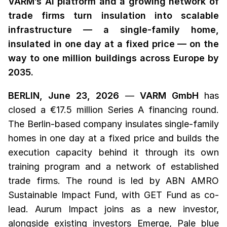
VARM’s AI platform and a growing network of
trade firms turn insulation into scalable
infrastructure — a single-family home,
insulated in one day at a fixed price — on the
way to one million buildings across Europe by
2035.
BERLIN, June 23, 2026
—
VARM GmbH
has
closed a €17.5 million Series A financing round.
The Berlin-based company insulates single-family
homes in one day at a fixed price and builds the
execution capacity behind it through its own
training program and a network of established
trade firms. The round is led by ABN AMRO
Sustainable Impact Fund, with GET Fund as co-
lead. Aurum Impact joins as a new investor,
alongside existing investors Emerge, Pale blue