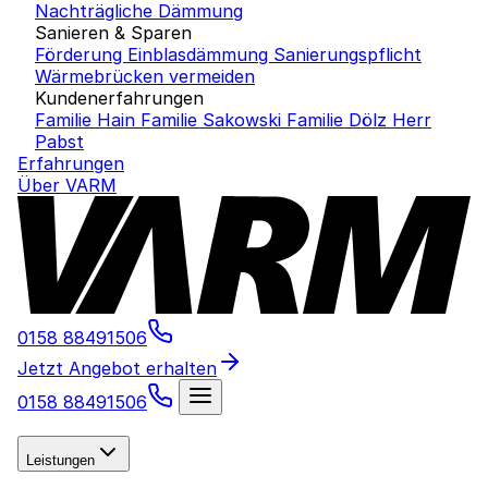
Nachträgliche Dämmung
Sanieren & Sparen
Förderung Einblasdämmung
Sanierungspflicht
Wärmebrücken vermeiden
Kundenerfahrungen
Familie Hain
Familie Sakowski
Familie Dölz
Herr
Pabst
Erfahrungen
Über VARM
0158 88491506
Jetzt Angebot erhalten
0158 88491506
Leistungen