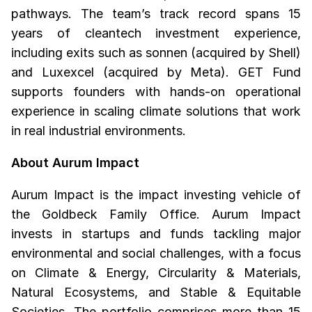
pathways. The team’s track record spans 15
years of cleantech investment experience,
including exits such as sonnen (acquired by Shell)
and Luxexcel (acquired by Meta). GET Fund
supports founders with hands-on operational
experience in scaling climate solutions that work
in real industrial environments.
About Aurum Impact
Aurum Impact is the impact investing vehicle of
the Goldbeck Family Office. Aurum Impact
invests in startups and funds tackling major
environmental and social challenges, with a focus
on Climate & Energy, Circularity & Materials,
Natural Ecosystems, and Stable & Equitable
Societies. The portfolio comprises more than 15