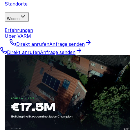
Standorte
Wissen
Erfahrungen
Über VARM
Direkt anrufen
Anfrage senden
Direkt anrufen
Anfrage senden