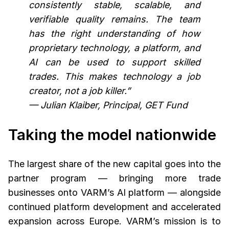
consistently stable, scalable, and
verifiable quality remains. The team
has the right understanding of how
proprietary technology, a platform, and
AI can be used to support skilled
trades. This makes technology a job
creator, not a job killer.”
— Julian Klaiber, Principal, GET Fund
Taking the model nationwide
The largest share of the new capital goes into the
partner program — bringing more trade
businesses onto VARM’s AI platform — alongside
continued platform development and accelerated
expansion across Europe. VARM’s mission is to