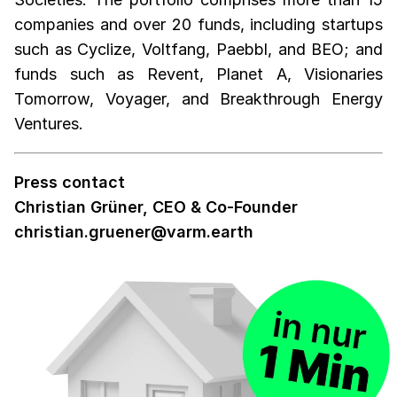
companies and over 20 funds, including startups
such as Cyclize, Voltfang, Paebbl, and BEO; and
funds such as Revent, Planet A, Visionaries
Tomorrow, Voyager, and Breakthrough Energy
Ventures.
Press contact
Christian Grüner, CEO & Co-Founder
christian.gruener@varm.earth