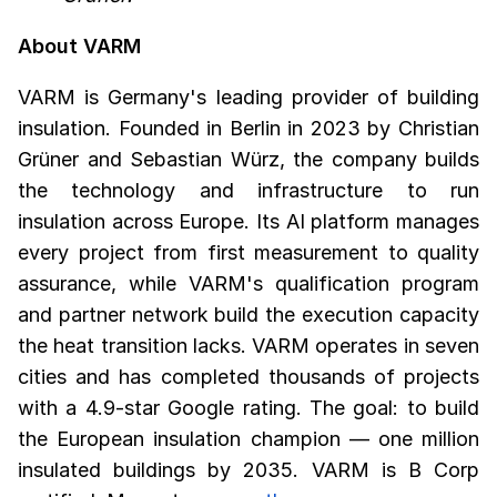
About VARM
VARM is Germany's leading provider of building
insulation. Founded in Berlin in 2023 by Christian
Grüner and Sebastian Würz, the company builds
the technology and infrastructure to run
insulation across Europe. Its AI platform manages
every project from first measurement to quality
assurance, while VARM's qualification program
and partner network build the execution capacity
the heat transition lacks. VARM operates in seven
cities and has completed thousands of projects
with a 4.9-star Google rating. The goal: to build
the European insulation champion — one million
insulated buildings by 2035. VARM is B Corp