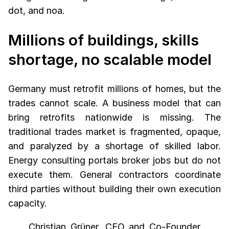
dot, and noa.
Millions of buildings, skills
shortage, no scalable model
Germany must retrofit millions of homes, but the
trades cannot scale. A business model that can
bring retrofits nationwide is missing. The
traditional trades market is fragmented, opaque,
and paralyzed by a shortage of skilled labor.
Energy consulting portals broker jobs but do not
execute them. General contractors coordinate
third parties without building their own execution
capacity.
Christian Grüner, CEO and Co-Founder