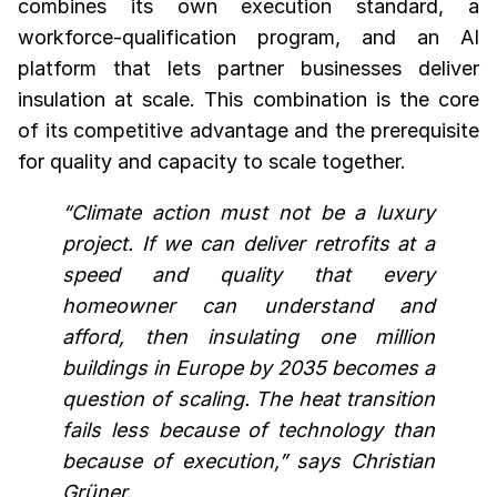
combines its own execution standard, a
workforce-qualification program, and an AI
platform that lets partner businesses deliver
insulation at scale. This combination is the core
of its competitive advantage and the prerequisite
for quality and capacity to scale together.
“Climate action must not be a luxury
project. If we can deliver retrofits at a
speed and quality that every
homeowner can understand and
afford, then insulating one million
buildings in Europe by 2035 becomes a
question of scaling. The heat transition
fails less because of technology than
because of execution,” says Christian
Grüner.