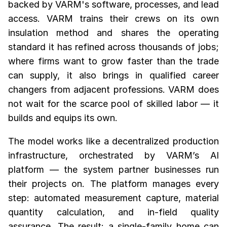
backed by VARM's software, processes, and lead
access. VARM trains their crews on its own
insulation method and shares the operating
standard it has refined across thousands of jobs;
where firms want to grow faster than the trade
can supply, it also brings in qualified career
changers from adjacent professions. VARM does
not wait for the scarce pool of skilled labor — it
builds and equips its own.
The model works like a decentralized production
infrastructure, orchestrated by VARM’s AI
platform — the system partner businesses run
their projects on. The platform manages every
step: automated measurement capture, material
quantity calculation, and in-field quality
assurance. The result: a single-family home can