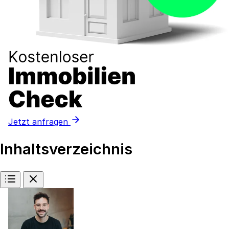
Jetzt anfragen
Inhaltsverzeichnis