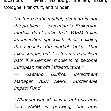
locations in Berlin, Hamburg, Bremen, Essen,
Cologne, Frankfurt, and Minden.
“In the retrofit market, demand is not
the problem — execution is. Brokerage
models don’t solve that. VARM trains
its insulation specialists itself, building
the capacity the market lacks. That
takes longer, but it is the more resilient
path if a German model is to become
European retrofit infrastructure.”
— Gaetano Giuffré, Investment
Manager, ABN AMRO Sustainable
Impact Fund
“What convinced us was not only how
fast VARM is growing, but how