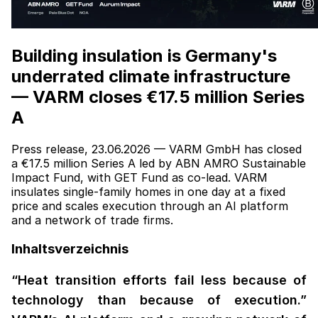
Building insulation is Germany's
underrated climate infrastructure
— VARM closes €17.5 million Series
A
Press release, 23.06.2026 — VARM GmbH has closed
a €17.5 million Series A led by ABN AMRO Sustainable
Impact Fund, with GET Fund as co-lead. VARM
insulates single-family homes in one day at a fixed
price and scales execution through an AI platform
and a network of trade firms.
Inhaltsverzeichnis
“Heat transition efforts fail less because of
technology than because of execution.”