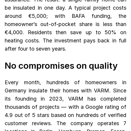
be insulated in one day. A typical project costs
around €5,000; with BAFA funding, the
homeowner’s out-of-pocket share is less than
€4,000. Residents then save up to 50% on
heating costs. The investment pays back in full
after four to seven years.
No compromises on quality
Every month, hundreds of homeowners in
Germany insulate their homes with VARM. Since
its founding in 2023, VARM has completed
thousands of projects — with a Google rating of
4.9 out of 5 stars based on hundreds of verified
customer reviews. The company operates 7