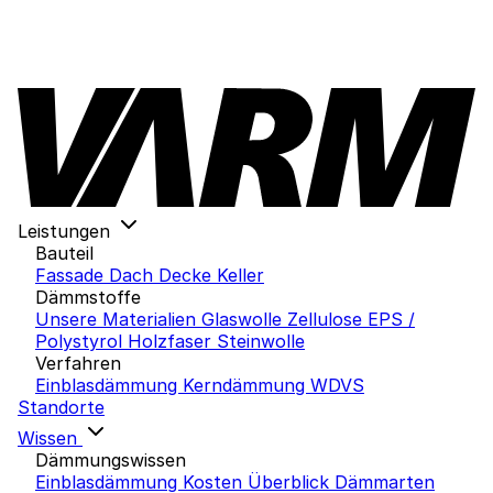
Leistungen
Bauteil
Fassade
Dach
Decke
Keller
Dämmstoffe
Unsere Materialien
Glaswolle
Zellulose
EPS /
Polystyrol
Holzfaser
Steinwolle
Verfahren
Einblasdämmung
Kerndämmung
WDVS
Standorte
Wissen
Dämmungswissen
Einblasdämmung Kosten
Überblick Dämmarten