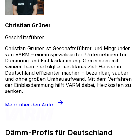
Christian Grüner
Geschäftsführer
Christian Grüner ist Geschäftsführer und Mitgründer
von VARM – einem spezialisierten Unternehmen für
Dämmung und Einblasdämmung. Gemeinsam mit
seinem Team verfolgt er ein klares Ziel: Häuser in
Deutschland effizienter machen – bezahlbar, sauber
und ohne großen Umbauaufwand. Mit dem Verfahren
der Einblasdämmung hilft VARM dabei, Heizkosten zu
senken.
Mehr über den Autor
Dämm-Profis für Deutschland