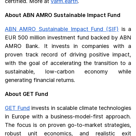
certified. More at
varm.earth
.
About ABN AMRO Sustainable Impact Fund
ABN AMRO Sustainable Impact Fund (SIF)
is a
EUR 500 million investment fund backed by ABN
AMRO Bank. It invests in companies with a
proven track record of driving positive impact,
with the goal of accelerating the transition to a
sustainable, low-carbon economy while
generating financial returns.
About GET Fund
GET Fund
invests in scalable climate technologies
in Europe with a business-model-first approach.
The focus is on proven go-to-market strategies,
robust unit economics, and realistic exit