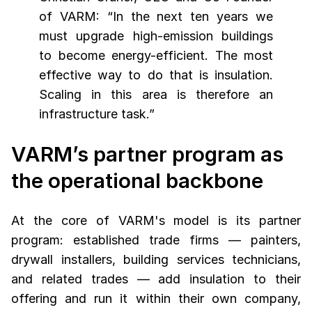
of VARM: “In the next ten years we
must upgrade high-emission buildings
to become energy-efficient. The most
effective way to do that is insulation.
Scaling in this area is therefore an
infrastructure task.”
VARM’s partner program as
the operational backbone
At the core of VARM's model is its partner
program: established trade firms — painters,
drywall installers, building services technicians,
and related trades — add insulation to their
offering and run it within their own company,