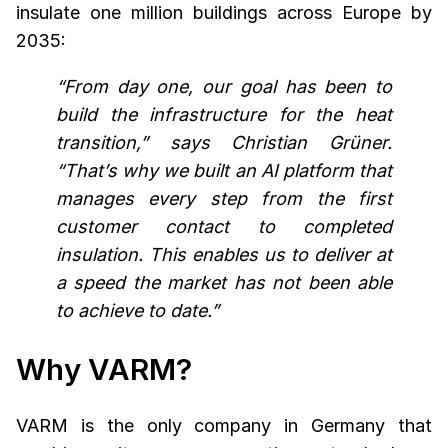
insulate one million buildings across Europe by
2035:
“From day one, our goal has been to
build the infrastructure for the heat
transition,” says Christian Grüner.
“That’s why we built an AI platform that
manages every step from the first
customer contact to completed
insulation. This enables us to deliver at
a speed the market has not been able
to achieve to date.”
Why VARM?
VARM is the only company in Germany that