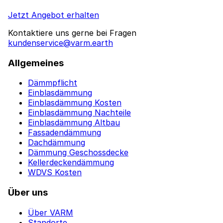
Jetzt Angebot erhalten
Kontaktiere uns gerne bei Fragen
kundenservice@varm.earth
Allgemeines
Dämmpflicht
Einblasdämmung
Einblasdämmung Kosten
Einblasdämmung Nachteile
Einblasdämmung Altbau
Fassadendämmung
Dachdämmung
Dämmung Geschossdecke
Kellerdeckendämmung
WDVS Kosten
Über uns
Über VARM
Standorte