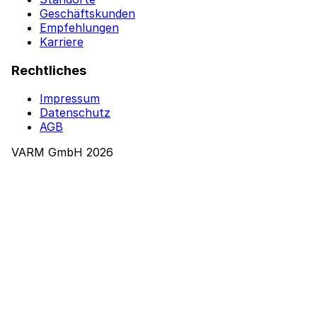
Geschäftskunden
Empfehlungen
Karriere
Rechtliches
Impressum
Datenschutz
AGB
VARM GmbH 2026